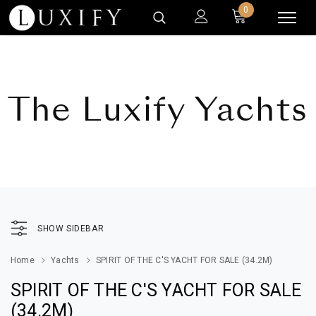
0
The Luxify Yachts
SHOW SIDEBAR
Home
Yachts
SPIRIT OF THE C'S YACHT FOR SALE (34.2M)
SPIRIT OF THE C'S YACHT FOR SALE
(34.2M)