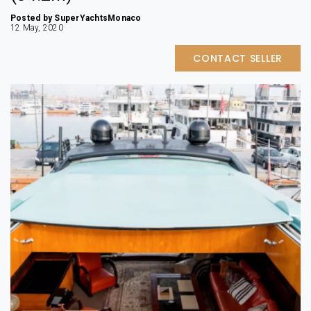
Posted by SuperYachtsMonaco
12 May, 2020
CONTACT SELLER