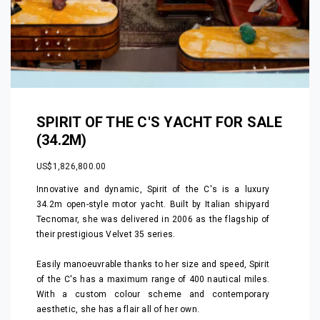
SPIRIT OF THE C'S YACHT FOR SALE
(34.2M)
US$1,826,800.00
Innovative and dynamic, Spirit of the C's is a luxury
34.2m open-style motor yacht. Built by Italian shipyard
Tecnomar, she was delivered in 2006 as the flagship of
their prestigious Velvet 35 series.
Easily manoeuvrable thanks to her size and speed, Spirit
of the C's has a maximum range of 400 nautical miles.
With a custom colour scheme and contemporary
aesthetic, she has a flair all of her own.