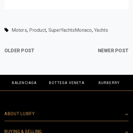
Motors
,
Product
,
SuperYachtsMonaco
,
Yachts
OLDER POST
NEWER POST
BALENCIAGA
BOTTEGA VENETA
BURBERRY
ABOUT LUXIFY
BUYING & SELLING