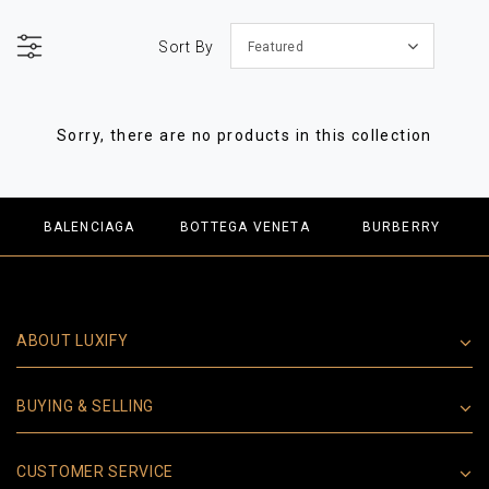
Sort By
Featured
Sorry, there are no products in this collection
BALENCIAGA
BOTTEGA VENETA
BURBERRY
ABOUT LUXIFY
BUYING & SELLING
CUSTOMER SERVICE