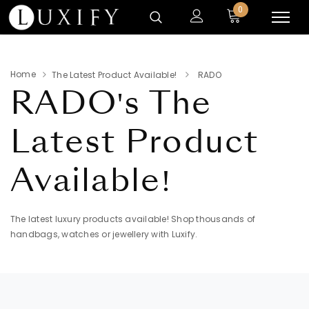
0
Home
The Latest Product Available!
RADO
RADO's
The
Latest Product
Available!
The latest luxury products available! Shop thousands of
handbags, watches or jewellery with Luxify.