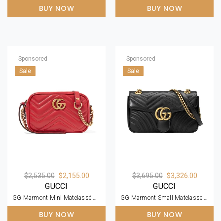
BUY NOW
BUY NOW
Sponsored
Sponsored
Sale
Sale
$2,535.00
$2,155.00
$3,695.00
$3,326.00
GUCCI
GUCCI
GG Marmont Mini Matelassé Zipped Shoulder Bag
GG Marmont Small Matelasse Black Leather Shoulder Bag
BUY NOW
BUY NOW