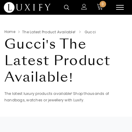
0
Home
The Latest Product Available!
Gucci
Gucci's
The
Latest Product
Available!
The latest luxury products available! Shop thousands of
handbags, watches or jewellery with Luxify.