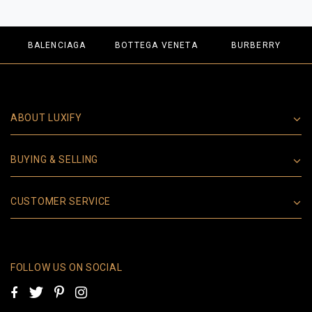
BALENCIAGA
BOTTEGA VENETA
BURBERRY
ABOUT LUXIFY
BUYING & SELLING
CUSTOMER SERVICE
FOLLOW US ON SOCIAL