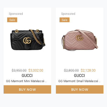
Sponsored
Sponsored
Sale
Sale
$3,950.00
$3,002.00
$2,800.00
$2,128.00
GUCCI
GUCCI
GG Marmont Mini Matelassé Black Leather Shoulder Bag
GG Marmont Small Matelassé Zipped Dusty Pink Shoulder Bag
BUY NOW
BUY NOW