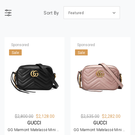
Sort By
Featured
Sponsored
Sponsored
Sale
Sale
$2,800.00
$2,128.00
$2,535.00
$2,282.00
GUCCI
GUCCI
GG Marmont Matelassé Mini Bag
GG Marmont Matelassé Mini Bag