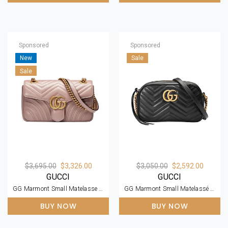
Sponsored
Sponsored
New
Sale
Sale
$3,695.00
$3,326.00
$3,050.00
$2,592.00
GUCCI
GUCCI
GG Marmont Small Matelasse Dusty Pink Leather Shoulder Bag
GG Marmont Small Matelassé Zipped Black Leather Shoulder Bag
BUY NOW
BUY NOW