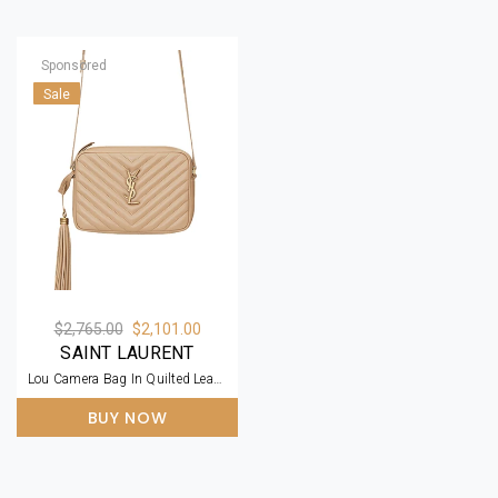
Sponsored
Sale
$2,765.00
$2,101.00
SAINT LAURENT
Lou Camera Bag In Quilted Leather Beige
BUY NOW