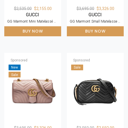
$2,535.00
$2,155.00
$3,695.00
$3,326.00
GUCCI
GUCCI
GG Marmont Mini Matelassé Zipped Shoulder Bag
GG Marmont Small Matelasse Black Leather Shoulder Bag
BUY NOW
BUY NOW
Sponsored
Sponsored
New
Sale
Sale
$3,695.00
$3,326.00
$3,050.00
$2,592.00