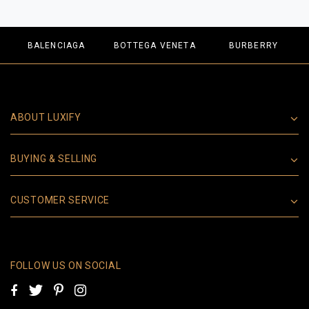
BALENCIAGA
BOTTEGA VENETA
BURBERRY
ABOUT LUXIFY
BUYING & SELLING
CUSTOMER SERVICE
FOLLOW US ON SOCIAL