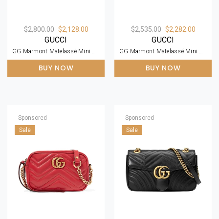
$2,800.00
$2,128.00
$2,535.00
$2,282.00
GUCCI
GUCCI
GG Marmont Matelassé Mini Bag
GG Marmont Matelassé Mini Bag
BUY NOW
BUY NOW
Sponsored
Sponsored
Sale
Sale