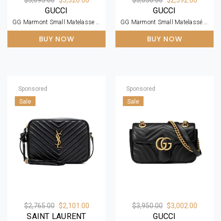
GUCCI
GUCCI
GG Marmont Small Matelasse Dusty Pink Leather Shoulder Bag
GG Marmont Small Matelassé Zipped Black Leather Shoulder Bag
BUY NOW
BUY NOW
Sponsored
Sponsored
Sale
Sale
$2,765.00
$2,101.00
$3,950.00
$3,002.00
SAINT LAURENT
GUCCI