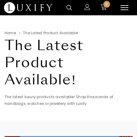
0
Home
The Latest Product Available!
The Latest
Product
Available!
The latest luxury products available! Shop thousands of
handbags, watches or jewellery with Luxify.