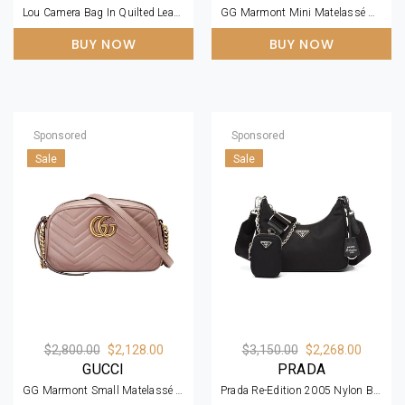
Lou Camera Bag In Quilted Leather Bronze Hardware
GG Marmont Mini Matelassé Black Leather Shoulder Bag
BUY NOW
BUY NOW
Sponsored
Sponsored
Sale
Sale
$2,800.00
$2,128.00
$3,150.00
$2,268.00
GUCCI
PRADA
GG Marmont Small Matelassé Zipped Dusty Pink Shoulder Bag
Prada Re-Edition 2005 Nylon Bag