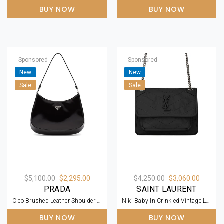
BUY NOW
BUY NOW
Sponsored
Sponsored
New
New
Sale
Sale
$5,100.00
$2,295.00
$4,250.00
$3,060.00
PRADA
SAINT LAURENT
Cleo Brushed Leather Shoulder Bag
Niki Baby In Crinkled Vintage Leather
BUY NOW
BUY NOW