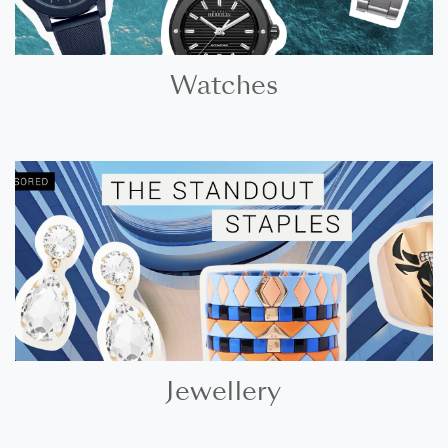
Watches
Jewellery