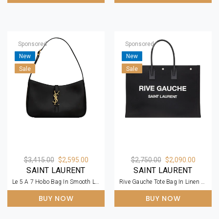
Sponsored
Sponsored
New
New
Sale
Sale
$3,415.00
$2,595.00
$2,750.00
$2,090.00
SAINT LAURENT
SAINT LAURENT
Le 5 A 7 Hobo Bag In Smooth Leather
Rive Gauche Tote Bag In Linen And Leather
BUY NOW
BUY NOW