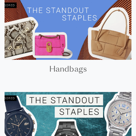
Handbags