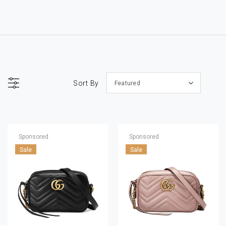
Sort By
Featured
Sponsored
Sponsored
Sale
Sale