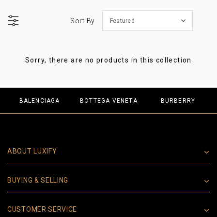
Sort By
Featured
Sorry, there are no products in this collection
BALENCIAGA
BOTTEGA VENETA
BURBERRY
ABOUT LUXIFY
BUYING & SELLING
CUSTOMER SERVICE