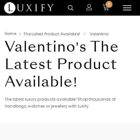
0
Home
The Latest Product Available!
Valentino
Valentino's
The
Latest Product
Available!
The latest luxury products available! Shop thousands of
handbags, watches or jewellery with Luxify.