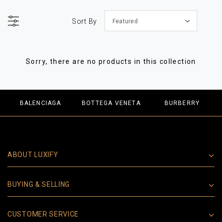
Sort By
Featured
Sorry, there are no products in this collection
BALENCIAGA
BOTTEGA VENETA
BURBERRY
ABOUT LUXIFY
BUYING & SELLING
CUSTOMER SERVICE