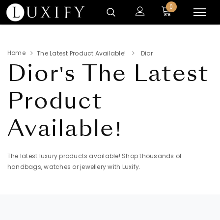
0
Home
The Latest Product Available!
Dior
Dior's
The Latest
Product
Available!
The latest luxury products available! Shop thousands of
handbags, watches or jewellery with Luxify.